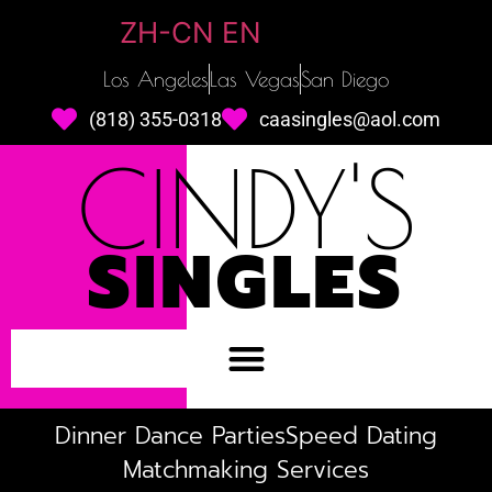
ZH-CN
EN
Los Angeles
Las Vegas
San Diego
(818) 355-0318
caasingles@aol.com
CINDY'S
SINGLES
Dinner Dance Parties
Speed Dating
Matchmaking Services