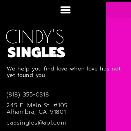
CINDY'S
SINGLES
We help you find love when love has not
yet found you.
(818) 355-0318
245 E. Main St. #105
Alhambra, CA 91801
caasingles@aol.com