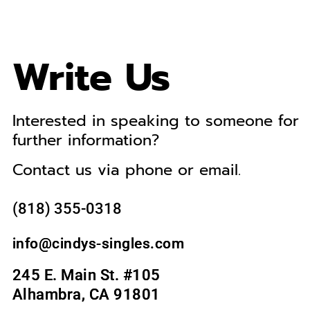
Write Us
Interested in speaking to someone for
further information?
Contact us via phone or email.
(818) 355-0318‬
info@cindys-singles.com
245 E. Main St. #105
Alhambra, CA 91801