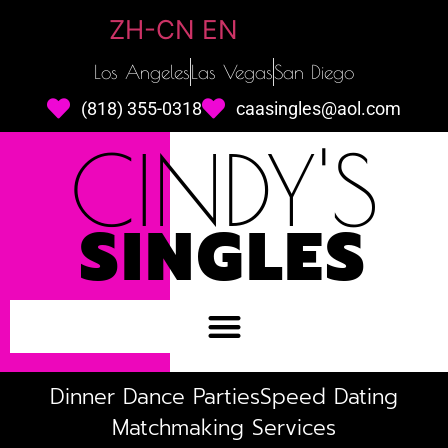
ZH-CN
EN
Los Angeles
Las Vegas
San Diego
(818) 355-0318
caasingles@aol.com
CINDY'S
SINGLES
Dinner Dance Parties
Speed Dating
Matchmaking Services