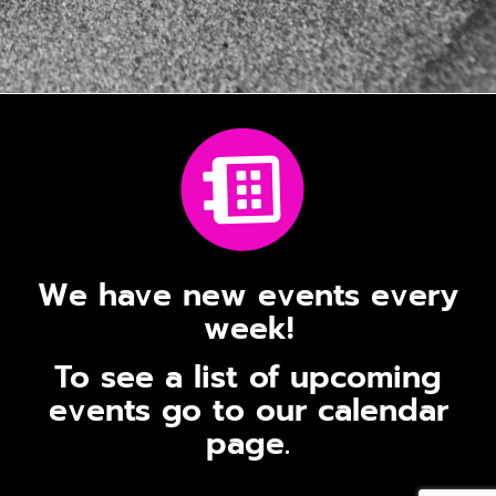
We have new events every
week!
To see a list of upcoming
events go to our calendar
page.