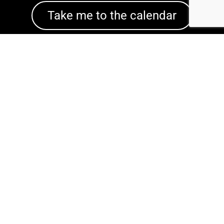
Take me to the calendar
CINDY'S
SINGLES
We help you find love when love has not
yet found you.
(818) 355-0318