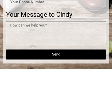
Your Message to Cindy
Send