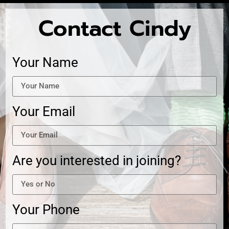
Contact Cindy
Your Name
Your Email
Are you interested in joining?
Your Phone