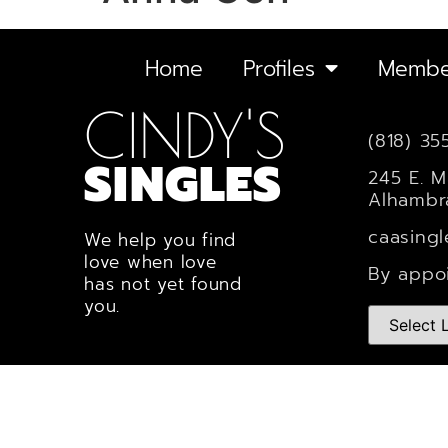
Home
Profiles
Membe
CINDY'S
(818) 35
SINGLES
245 E. M
Alhambr
caasing
We help you find
love when love
By appo
has not yet found
you.