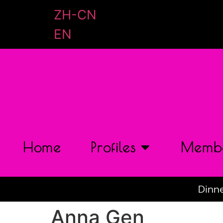
ZH-CN
EN
Home
Profiles
Membe
Dinne
Anna Gen