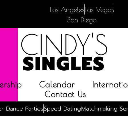
Los Angeles
Las Vegas
San Diego
CINDY'S
SINGLES
rship
Calendar
Internatio
Contact Us
r Dance Parties
Speed Dating
Matchmaking Ser