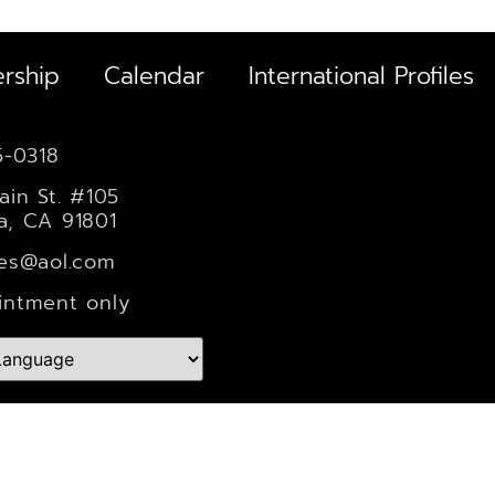
rship
Calendar
International Profiles
5-0318
ain St. #105
a, CA 91801
les@aol.com
intment only