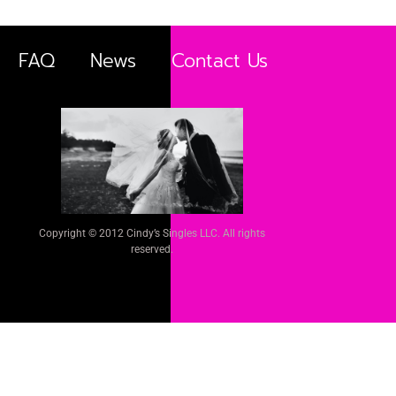
FAQ
News
Contact Us
Copyright © 2012 Cindy’s Singles LLC. All rights
reserved.