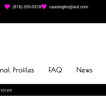
(818) 355-0318
caasingles@aol.com
nal Profiles
FAQ
News
vices