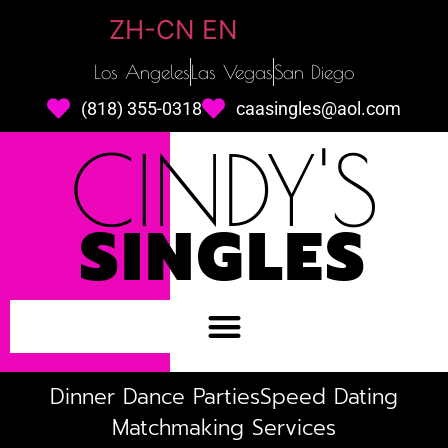
ZH-CN
EN
Los Angeles
Las Vegas
San Diego
(818) 355-0318
caasingles@aol.com
CINDY'S
SINGLES
Dinner Dance Parties
Speed Dating
Matchmaking Services