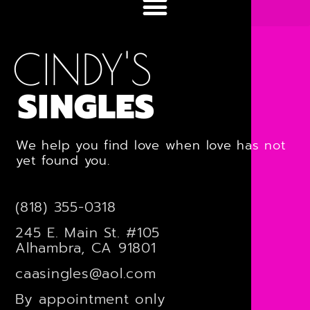
CINDY'S
SINGLES
We help you find love when love has not
yet found you.
(818) 355-0318
245 E. Main St. #105
Alhambra, CA 91801
caasingles@aol.com
By appointment only