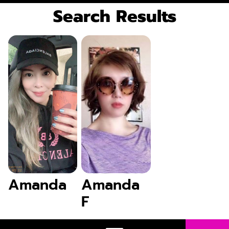
Search Results
Amanda
Amanda
F