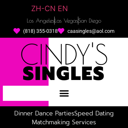
ZH-CN
EN
Los Angeles
Las Vegas
San Diego
(818) 355-0318
caasingles@aol.com
CINDY'S
SINGLES
Dinner Dance Parties
Speed Dating
Matchmaking Services