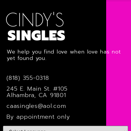
CINDY'S
SINGLES
We help you find love when love has not
yet found you.
(818) 355-0318
245 E. Main St. #105
Alhambra, CA 91801
caasingles@aol.com
By appointment only