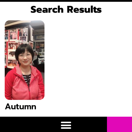
Search Results
Autumn