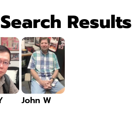
Search Results
Y
John W