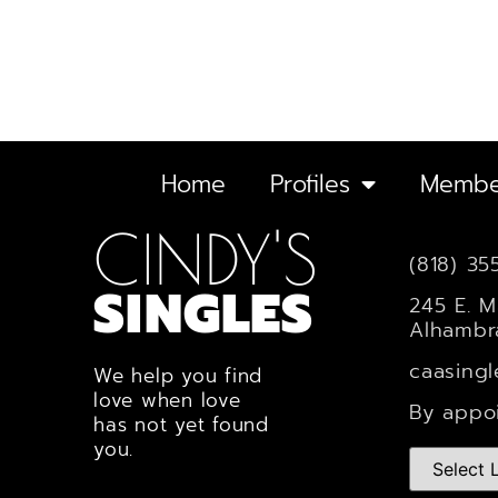
Home
Profiles
Membe
CINDY'S
(818) 35
SINGLES
245 E. M
Alhambr
caasing
We help you find
love when love
By appo
has not yet found
you.