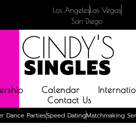
Los Angeles
Las Vegas
San Diego
CINDY'S
SINGLES
rship
Calendar
Internatio
Contact Us
r Dance Parties
Speed Dating
Matchmaking Ser