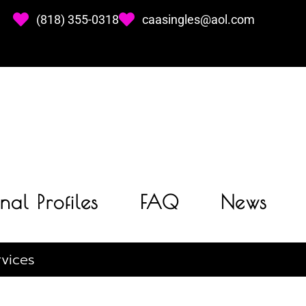
(818) 355-0318
caasingles@aol.com
nal Profiles
FAQ
News
vices