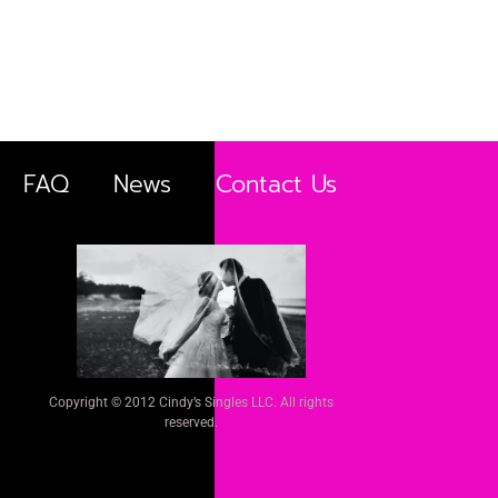
FAQ
News
Contact Us
Copyright © 2012 Cindy’s Singles LLC. All rights
reserved.