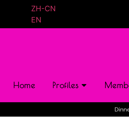
ZH-CN
EN
Home
Profiles
Membe
Dinne