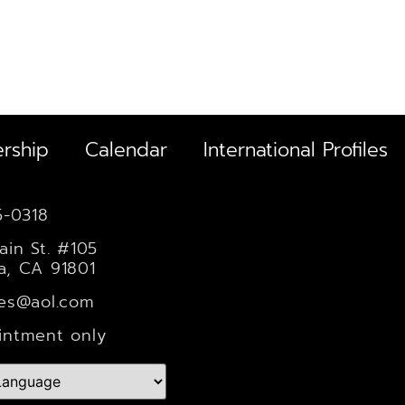
rship
Calendar
International Profiles
5-0318
ain St. #105
a, CA 91801
les@aol.com
intment only