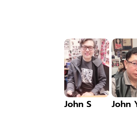
John S
John 