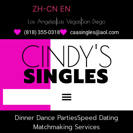
ZH-CN
EN
Los Angeles
Las Vegas
San Diego
(818) 355-0318
caasingles@aol.com
CINDY'S
SINGLES
Dinner Dance Parties
Speed Dating
Matchmaking Services