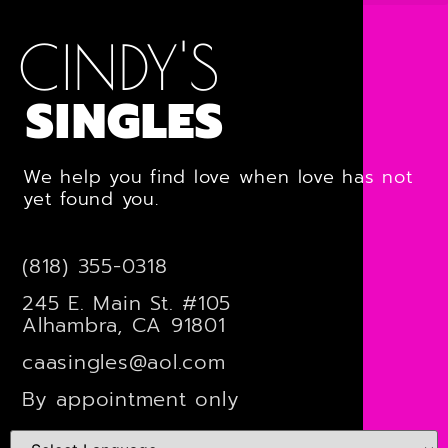
CINDY'S
SINGLES
We help you find love when love has not
yet found you.
(818) 355-0318
245 E. Main St. #105
Alhambra, CA 91801
caasingles@aol.com
By appointment only