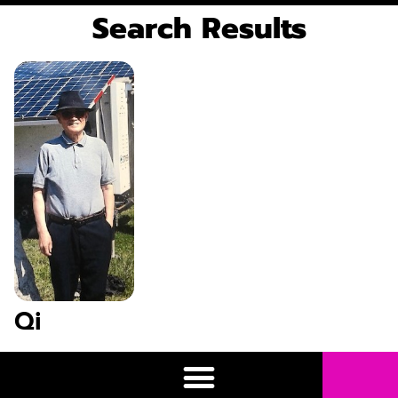
Search Results
Qi