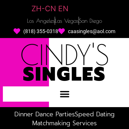
ZH-CN
EN
Los Angeles
Las Vegas
San Diego
(818) 355-0318
caasingles@aol.com
CINDY'S
SINGLES
Dinner Dance Parties
Speed Dating
Matchmaking Services