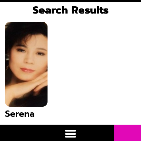
Search Results
Serena