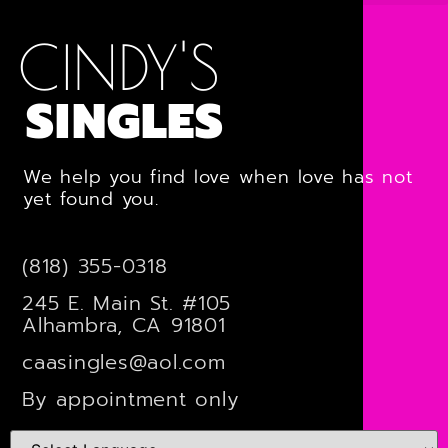
CINDY'S
SINGLES
We help you find love when love has not
yet found you.
(818) 355-0318
245 E. Main St. #105
Alhambra, CA 91801
caasingles@aol.com
By appointment only