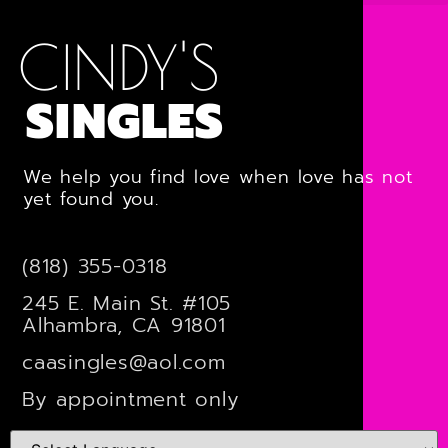
CINDY'S
SINGLES
We help you find love when love has not
yet found you.
(818) 355-0318
245 E. Main St. #105
Alhambra, CA 91801
caasingles@aol.com
By appointment only