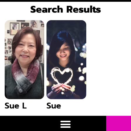
Search Results
Sue L
Sue