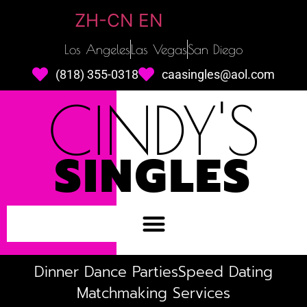
ZH-CN
EN
Los Angeles
Las Vegas
San Diego
(818) 355-0318
caasingles@aol.com
CINDY'S
SINGLES
Dinner Dance Parties
Speed Dating
Matchmaking Services