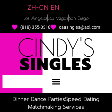
ZH-CN
EN
Los Angeles
Las Vegas
San Diego
(818) 355-0318
caasingles@aol.com
CINDY'S
SINGLES
Dinner Dance Parties
Speed Dating
Matchmaking Services