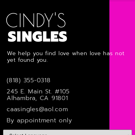
CINDY'S
SINGLES
We help you find love when love has not
yet found you.
(818) 355-0318
245 E. Main St. #105
Alhambra, CA 91801
caasingles@aol.com
By appointment only