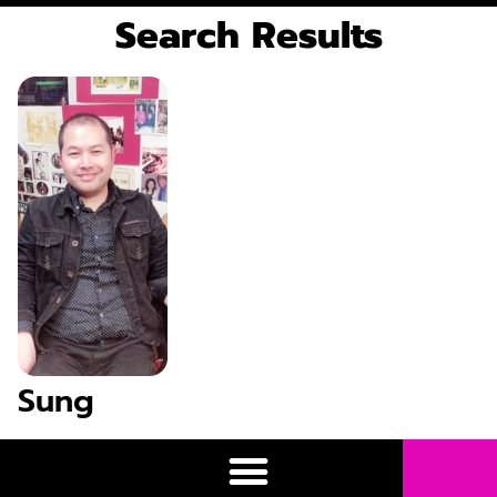
Search Results
Sung