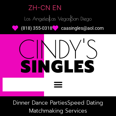
ZH-CN
EN
Los Angeles
Las Vegas
San Diego
(818) 355-0318
caasingles@aol.com
CINDY'S
SINGLES
Dinner Dance Parties
Speed Dating
Matchmaking Services