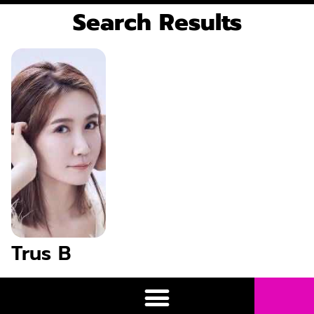
Search Results
Trus B