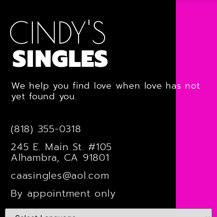
CINDY'S
SINGLES
We help you find love when love has not
yet found you.
(818) 355-0318
245 E. Main St. #105
Alhambra, CA 91801
caasingles@aol.com
By appointment only