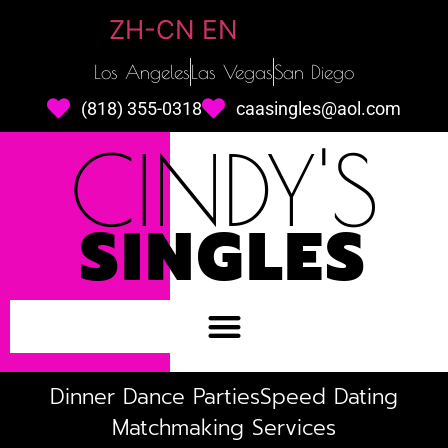
ZH-CN
EN
Los Angeles
Las Vegas
San Diego
(818) 355-0318
caasingles@aol.com
CINDY'S
SINGLES
Dinner Dance Parties
Speed Dating
Matchmaking Services