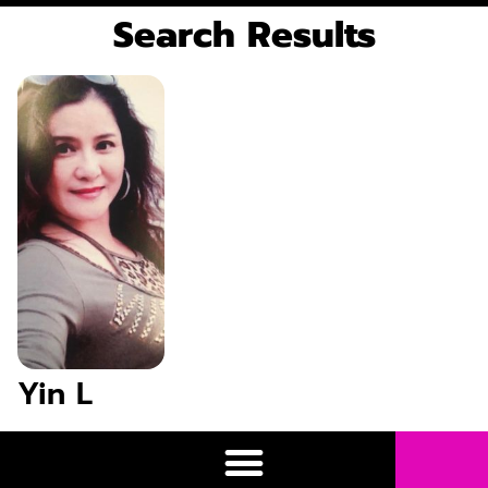
Search Results
Yin L