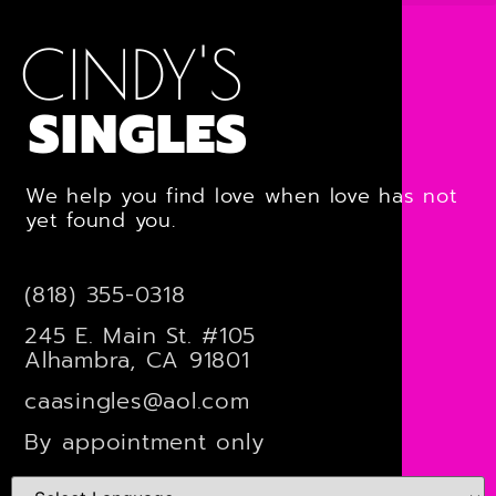
CINDY'S
SINGLES
We help you find love when love has not
yet found you.
(818) 355-0318
245 E. Main St. #105
Alhambra, CA 91801
caasingles@aol.com
By appointment only