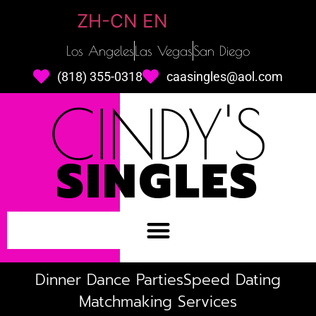
ZH-CN
EN
Los Angeles
Las Vegas
San Diego
(818) 355-0318
caasingles@aol.com
CINDY'S
SINGLES
Dinner Dance Parties
Speed Dating
Matchmaking Services