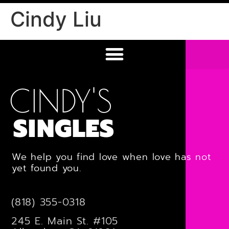
Cindy Liu
CINDY'S
SINGLES
We help you find love when love has not
yet found you.
(818) 355-0318
245 E. Main St. #105