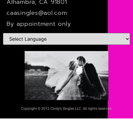
Alhambra, CA 91801
caasingles@aol.com
By appointment only
Copyright © 2012 Cindy’s Singles LLC. All rights reserved.