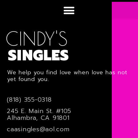
CINDY'S
SINGLES
We help you find love when love has not
yet found you.
(818) 355-0318
245 E. Main St. #105
Alhambra, CA 91801
caasingles@aol.com