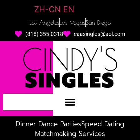
ZH-CN
EN
Los Angeles
Las Vegas
San Diego
(818) 355-0318
caasingles@aol.com
CINDY'S
SINGLES
Dinner Dance Parties
Speed Dating
Matchmaking Services