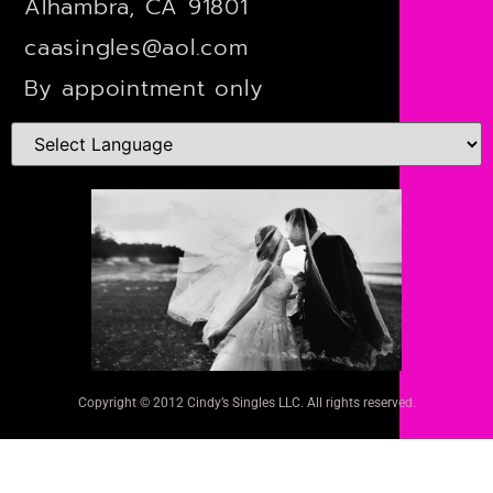
Alhambra, CA 91801
caasingles@aol.com
By appointment only
Copyright © 2012 Cindy’s Singles LLC. All rights reserved.