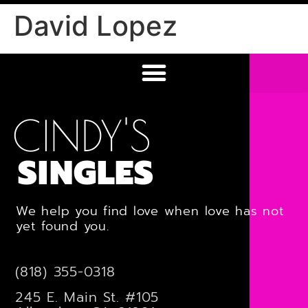
David Lopez
CINDY'S
SINGLES
We help you find love when love has not
yet found you.
(818) 355-0318
245 E. Main St. #105