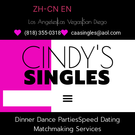
ZH-CN
EN
Los Angeles
Las Vegas
San Diego
(818) 355-0318
caasingles@aol.com
CINDY'S
SINGLES
Dinner Dance Parties
Speed Dating
Matchmaking Services