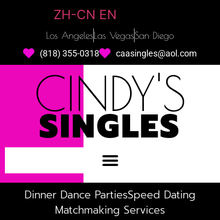
ZH-CN
EN
Los Angeles
Las Vegas
San Diego
(818) 355-0318
caasingles@aol.com
CINDY'S
SINGLES
Dinner Dance Parties
Speed Dating
Matchmaking Services