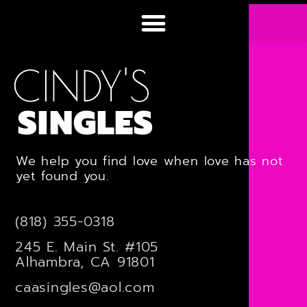
CINDY'S
SINGLES
We help you find love when love has not
yet found you.
(818) 355-0318
245 E. Main St. #105
Alhambra, CA 91801
caasingles@aol.com