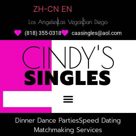
ZH-CN
EN
Los Angeles
Las Vegas
San Diego
(818) 355-0318
caasingles@aol.com
CINDY'S
SINGLES
Dinner Dance Parties
Speed Dating
Matchmaking Services