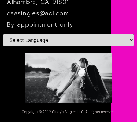
Alhambra, CA 91801
caasingles@aol.com
By appointment only
Copyright © 2012 Cindy’s Singles LLC. All rights reserved.