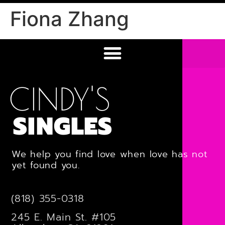
Fiona Zhang
CINDY'S
SINGLES
We help you find love when love has not
yet found you.
(818) 355-0318
245 E. Main St. #105