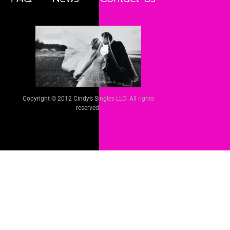
Copyright © 2012 Cindy’s Singles LLC. All rights
reserved.