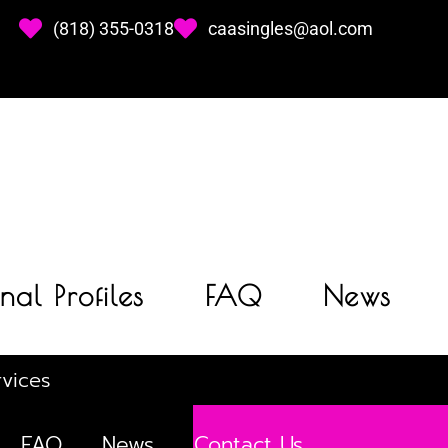
(818) 355-0318
caasingles@aol.com
nal Profiles
FAQ
News
vices
FAQ
News
Contact Us