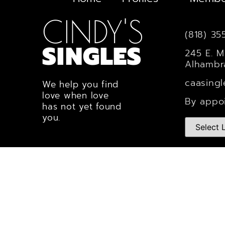
CINDY'S
(818) 35
SINGLES
245 E. M
Alhambr
caasing
We help you find
love when love
By appo
has not yet found
you.