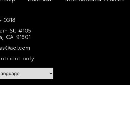
5-0318
ain St. #105
a, CA 91801
les@aol.com
intment only