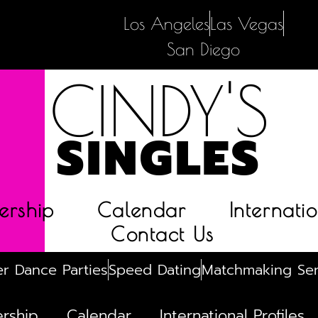
Los Angeles
Las Vegas
San Diego
CINDY'S
SINGLES
rship
Calendar
Internatio
Contact Us
r Dance Parties
Speed Dating
Matchmaking Ser
rship
Calendar
International Profiles