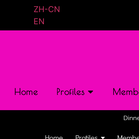
ZH-CN
EN
Home
Profiles
Membe
Dinne
Home
Profiles
Membe