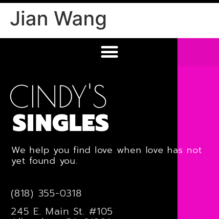
Jian Wang
CINDY'S
SINGLES
We help you find love when love has not
yet found you.
(818) 355-0318
245 E. Main St. #105