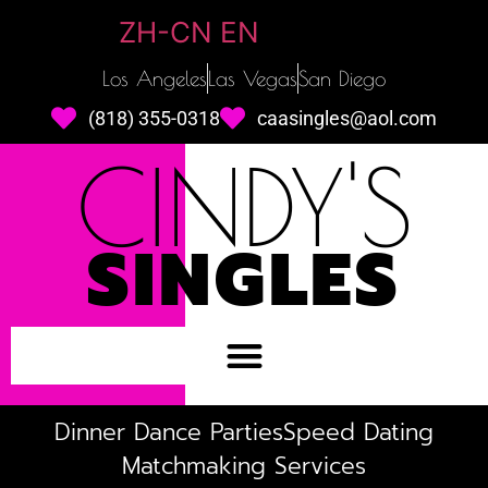
ZH-CN
EN
Los Angeles
Las Vegas
San Diego
(818) 355-0318
caasingles@aol.com
CINDY'S
SINGLES
Dinner Dance Parties
Speed Dating
Matchmaking Services