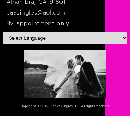
Alhambra, CA 91801
caasingles@aol.com
By appointment only
Copyright © 2012 Cindy’s Singles LLC. All rights reserved.