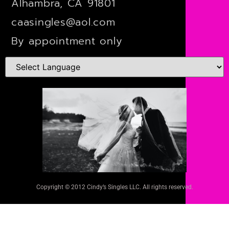
Alhambra, CA 91801
caasingles@aol.com
By appointment only
Copyright © 2012 Cindy’s Singles LLC. All rights reserved.