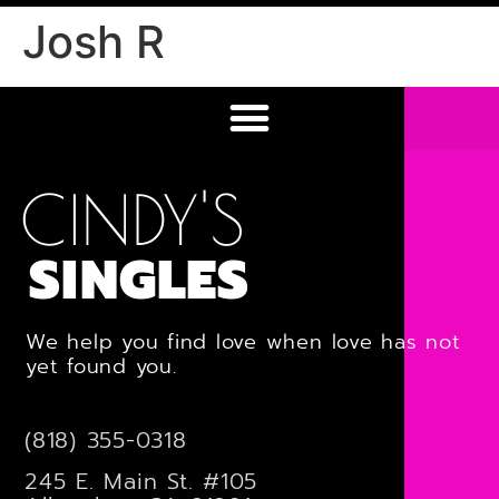
Josh R
CINDY'S
SINGLES
We help you find love when love has not
yet found you.
(818) 355-0318
245 E. Main St. #105