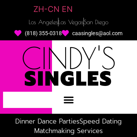
ZH-CN
EN
Los Angeles
Las Vegas
San Diego
(818) 355-0318
caasingles@aol.com
CINDY'S
SINGLES
Dinner Dance Parties
Speed Dating
Matchmaking Services