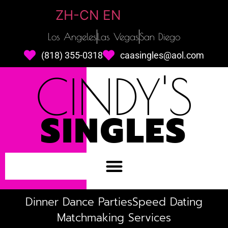
ZH-CN
EN
Los Angeles
Las Vegas
San Diego
(818) 355-0318
caasingles@aol.com
CINDY'S
SINGLES
Dinner Dance Parties
Speed Dating
Matchmaking Services