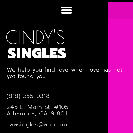
CINDY'S
SINGLES
We help you find love when love has not
yet found you.
(818) 355-0318
245 E. Main St. #105
Alhambra, CA 91801
caasingles@aol.com