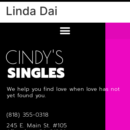
Linda Dai
CINDY'S
SINGLES
We help you find love when love has not
yet found you.
(818) 355-0318
245 E. Main St. #105