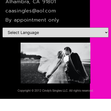
Alhambra, CA 91801
caasingles@aol.com
By appointment only
Copyright © 2012 Cindy’s Singles LLC. All rights reserved.