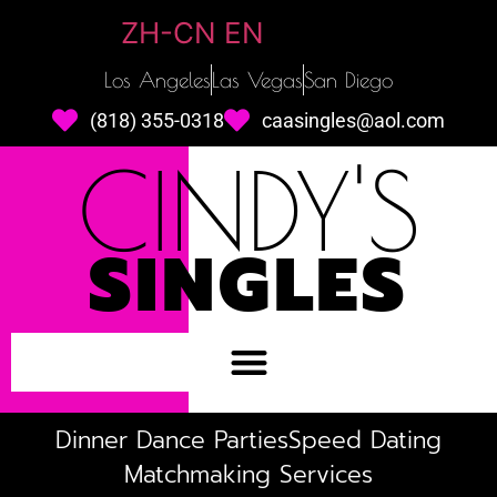
ZH-CN
EN
Los Angeles
Las Vegas
San Diego
(818) 355-0318
caasingles@aol.com
CINDY'S
SINGLES
Dinner Dance Parties
Speed Dating
Matchmaking Services