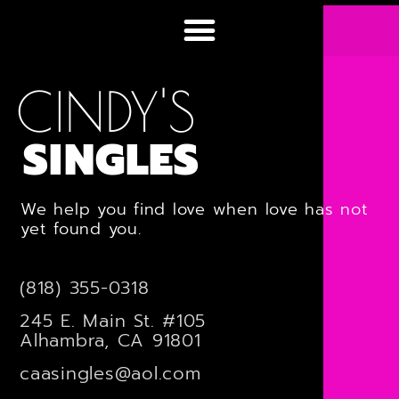
CINDY'S
SINGLES
We help you find love when love has not
yet found you.
(818) 355-0318
245 E. Main St. #105
Alhambra, CA 91801
caasingles@aol.com