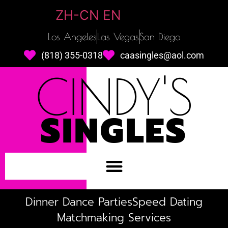
ZH-CN
EN
Los Angeles
Las Vegas
San Diego
(818) 355-0318
caasingles@aol.com
CINDY'S
SINGLES
Dinner Dance Parties
Speed Dating
Matchmaking Services