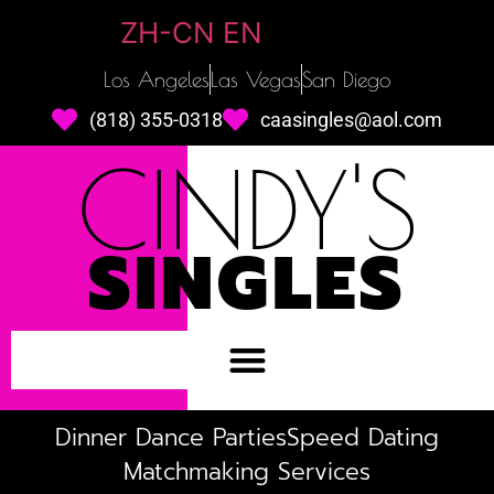
ZH-CN
EN
Los Angeles
Las Vegas
San Diego
(818) 355-0318
caasingles@aol.com
CINDY'S
SINGLES
Dinner Dance Parties
Speed Dating
Matchmaking Services