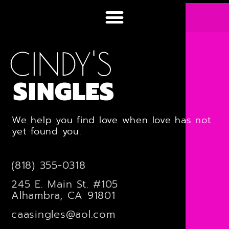
CINDY'S
SINGLES
We help you find love when love has not
yet found you.
(818) 355-0318
245 E. Main St. #105
Alhambra, CA 91801
caasingles@aol.com