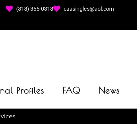
(818) 355-0318
caasingles@aol.com
nal Profiles
FAQ
News
vices