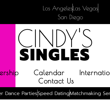
Los Angeles
Las Vegas
San Diego
CINDY'S
SINGLES
rship
Calendar
Internatio
Contact Us
r Dance Parties
Speed Dating
Matchmaking Ser