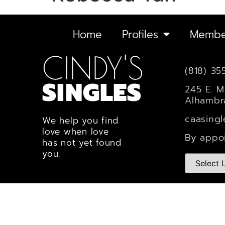
Home
Profiles
Membe
CINDY'S
(818) 35
SINGLES
245 E. M
Alhambr
caasing
We help you find
love when love
By appo
has not yet found
you.