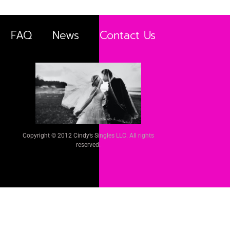
FAQ
News
Contact Us
Copyright © 2012 Cindy’s Singles LLC. All rights
reserved.