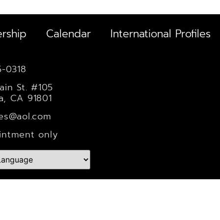
rship
Calendar
International Profiles
5-0318
ain St. #105
a, CA 91801
les@aol.com
intment only