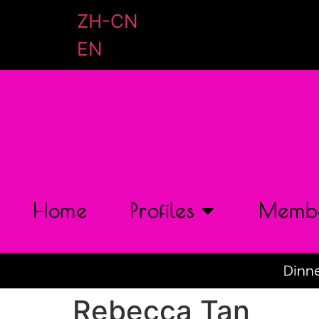
ZH-CN
EN
Home
Profiles
Membe
Dinne
Rebecca Tan