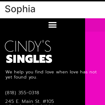
Sophia
CINDY'S
SINGLES
We help you find love when love has not
yet found you.
(818) 355-0318
245 E. Main St. #105