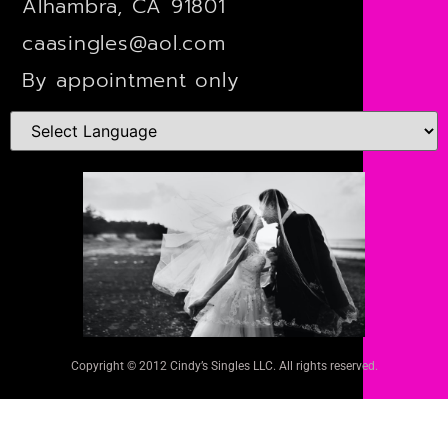
Alhambra, CA 91801
caasingles@aol.com
By appointment only
Copyright © 2012 Cindy’s Singles LLC. All rights reserved.