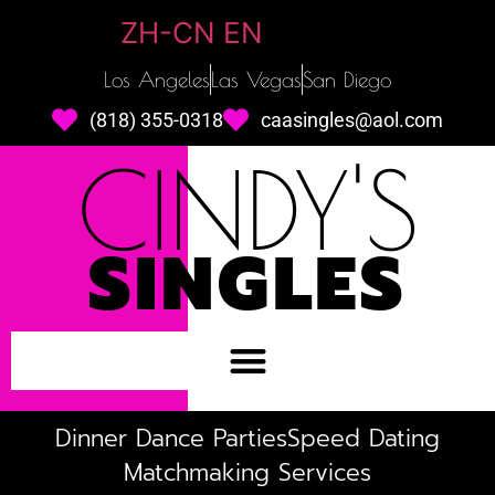
ZH-CN
EN
Los Angeles
Las Vegas
San Diego
(818) 355-0318
caasingles@aol.com
CINDY'S
SINGLES
Dinner Dance Parties
Speed Dating
Matchmaking Services