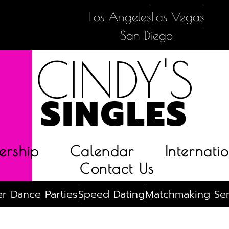
Los Angeles
Las Vegas
San Diego
CINDY'S
SINGLES
rship
Calendar
Internatio
Contact Us
r Dance Parties
Speed Dating
Matchmaking Ser