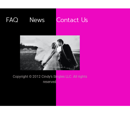
FAQ
News
Contact Us
Copyright © 2012 Cindy’s Singles LLC. All rights
reserved.