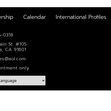
rship
Calendar
International Profiles
5-0318
ain St. #105
a, CA 91801
les@aol.com
intment only