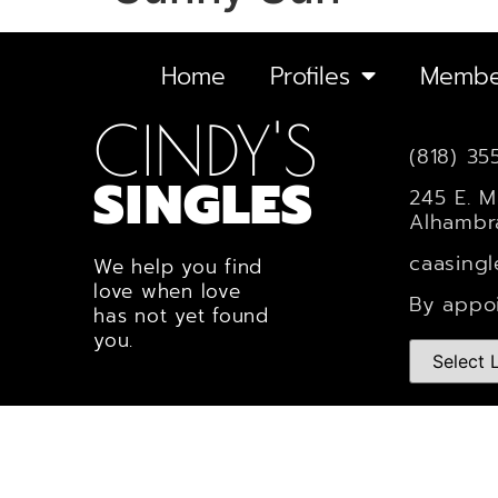
Home
Profiles
Membe
CINDY'S
(818) 35
SINGLES
245 E. M
Alhambr
caasing
We help you find
love when love
By appo
has not yet found
you.