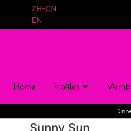
ZH-CN
EN
Home
Profiles
Membe
Dinne
Sunny Sun