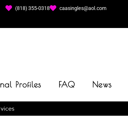
(818) 355-0318
caasingles@aol.com
nal Profiles
FAQ
News
vices