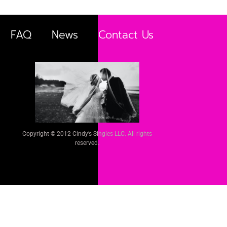
FAQ
News
Contact Us
Copyright © 2012 Cindy’s Singles LLC. All rights
reserved.