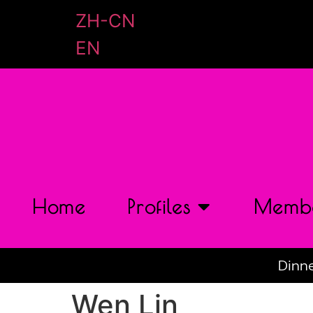
ZH-CN
EN
Home
Profiles
Membe
Dinne
Wen Lin