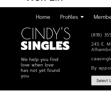
Home
Profiles
Membe
CINDY'S
(818) 35
SINGLES
245 E. M
Alhambr
caasing
We help you find
love when love
By appo
has not yet found
you.