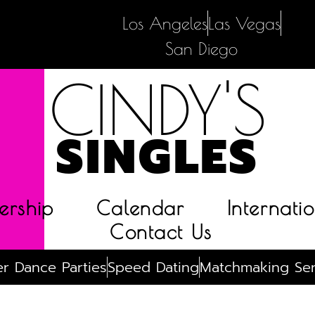
Los Angeles
Las Vegas
San Diego
CINDY'S
SINGLES
rship
Calendar
Internatio
Contact Us
r Dance Parties
Speed Dating
Matchmaking Ser