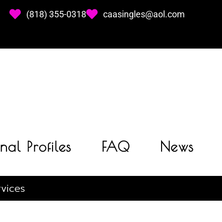
(818) 355-0318
caasingles@aol.com
nal Profiles
FAQ
News
vices