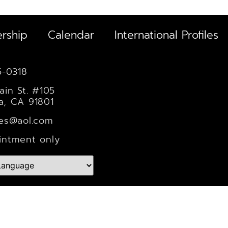
rship
Calendar
International Profiles
5-0318
ain St. #105
a, CA 91801
les@aol.com
intment only