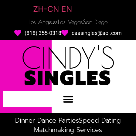
ZH-CN
EN
Los Angeles
Las Vegas
San Diego
(818) 355-0318
caasingles@aol.com
CINDY'S
SINGLES
Dinner Dance Parties
Speed Dating
Matchmaking Services