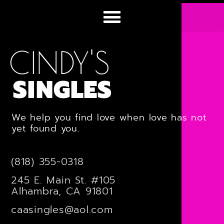
CINDY'S
SINGLES
We help you find love when love has not
yet found you.
(818) 355-0318
245 E. Main St. #105
Alhambra, CA 91801
caasingles@aol.com